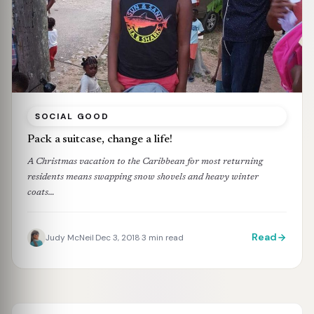
SOCIAL GOOD
Pack a suitcase, change a life!
A Christmas vacation to the Caribbean for most returning
residents means swapping snow shovels and heavy winter
coats…
Read
Judy McNeil
Dec 3, 2018
3 min read
·
·