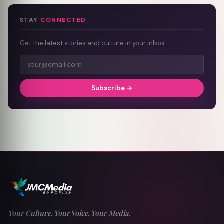
STAY
CONNECTED
Get the latest stories and culture in your inbox.
Subscribe →
Your Culture. Your Voice. Your Media.