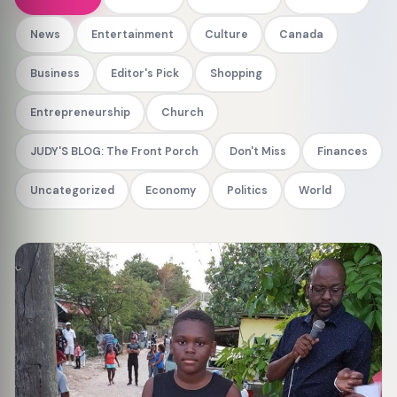
News
Entertainment
Culture
Canada
Business
Editor's Pick
Shopping
Entrepreneurship
Church
JUDY'S BLOG: The Front Porch
Don't Miss
Finances
Uncategorized
Economy
Politics
World