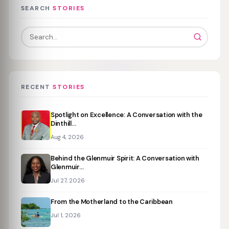
SEARCH
STORIES
RECENT
STORIES
Spotlight on Excellence: A Conversation with the
Dinthill…
Aug 4, 2026
Behind the Glenmuir Spirit: A Conversation with
Glenmuir…
Jul 27, 2026
From the Motherland to the Caribbean
Jul 1, 2026