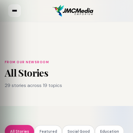
FROM OUR NEWSROOM
All Stories
29 stories across 19 topics
All Stories
Featured
Social Good
Education