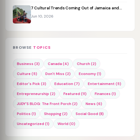
7 Cultural Trends Coming Out of Jamaica and…
Jun 10, 2026
BROWSE
TOPICS
Business (3)
Canada (4)
Church (2)
Culture (5)
Don't Miss (2)
Economy (1)
Editor's Pick (3)
Education (7)
Entertainment (5)
Entrepreneurship (2)
Featured (11)
Finances (1)
JUDY'S BLOG: The Front Porch (2)
News (6)
Politics (1)
Shopping (2)
Social Good (8)
Uncategorized (1)
World (0)