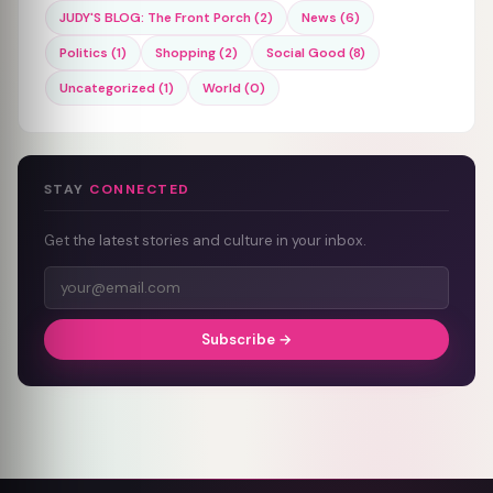
JUDY'S BLOG: The Front Porch (2)
News (6)
Politics (1)
Shopping (2)
Social Good (8)
Uncategorized (1)
World (0)
STAY
CONNECTED
Get the latest stories and culture in your inbox.
Subscribe →