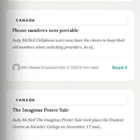
CANADA
Phone numbers now portable
Judy McNeil Cellphone users now have the choice to keep their
old numbers when switching providers. As of…
Read
JMC Media Emporium
Nov 3, 2010
3 min read
·
·
CANADA
The Imaginus Poster Sale
Judy McNeil The Imaginus Poster Sale took place the Student
Centre at Humber College on November 17 and…