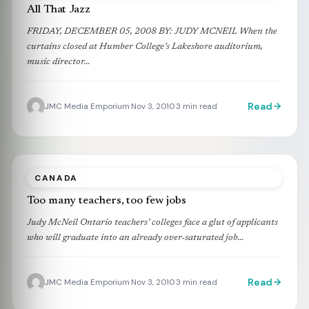
All That Jazz
FRIDAY, DECEMBER 05, 2008 BY: JUDY MCNEIL When the
curtains closed at Humber College’s Lakeshore auditorium,
music director…
Read
JMC Media Emporium
Nov 3, 2010
3 min read
·
·
CANADA
Too many teachers, too few jobs
Judy McNeil Ontario teachers’ colleges face a glut of applicants
who will graduate into an already over-saturated job…
Read
JMC Media Emporium
Nov 3, 2010
3 min read
·
·