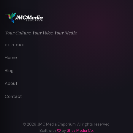
Your Culture. Your Voice. Your Media.
EXPLORE
Home
Blog
About
Contact
© 2026 JMC Media Emporium. All rights reserved.
Built with
by
Shaz Media Co.