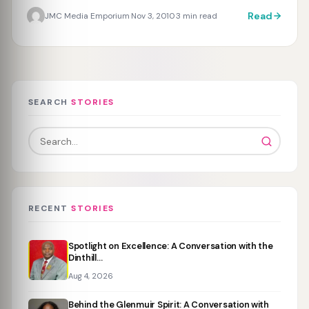
Read
JMC Media Emporium
Nov 3, 2010
3 min read
·
·
SEARCH
STORIES
RECENT
STORIES
Spotlight on Excellence: A Conversation with the
Dinthill…
Aug 4, 2026
Behind the Glenmuir Spirit: A Conversation with