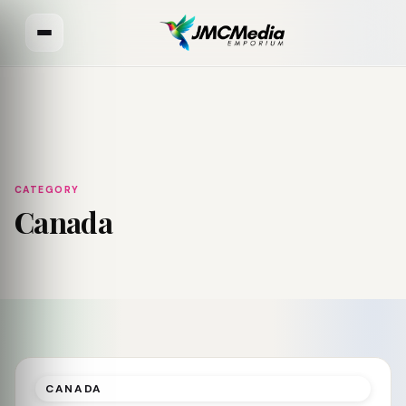
CATEGORY
Canada
CANADA