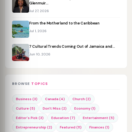
Glenmuir…
Jul 27, 2026
From the Motherland to the Caribbean
Jul 1, 2026
7 Cultural Trends Coming Out of Jamaica and…
Jun 10, 2026
BROWSE
TOPICS
Business (3)
Canada (4)
Church (2)
Culture (5)
Don't Miss (2)
Economy (1)
Editor's Pick (3)
Education (7)
Entertainment (5)
Entrepreneurship (2)
Featured (11)
Finances (1)